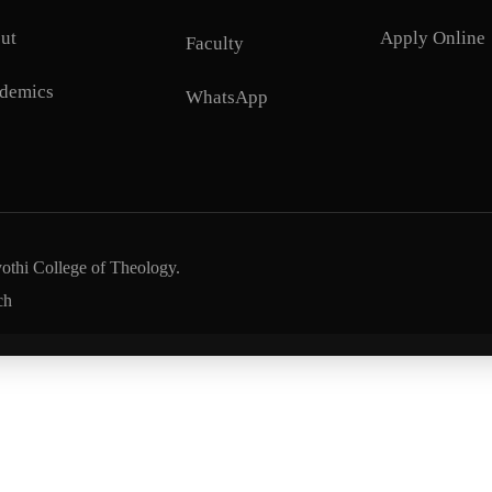
ut
Apply Online
Faculty
demics
WhatsApp
yothi College of Theology.
ch