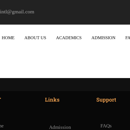
ctintl@gmail.com
HOME
ABOUT US
ACADEMICS
ADMISSION
F
T
Links
Support
me
FAQs
Admission