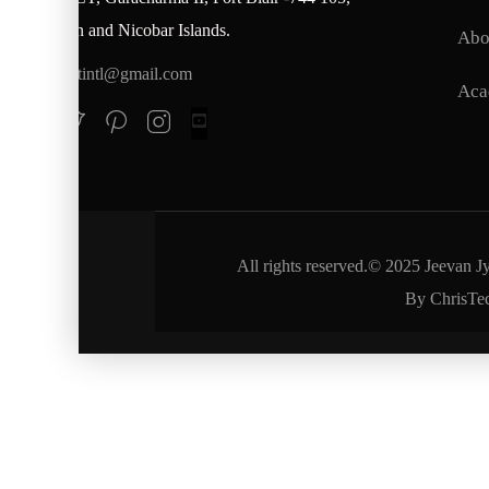
Andaman and Nicobar Islands.
Abo
jjctintl@gmail.com
Aca
All rights reserved.© 2025 Jeevan J
By ChrisTe