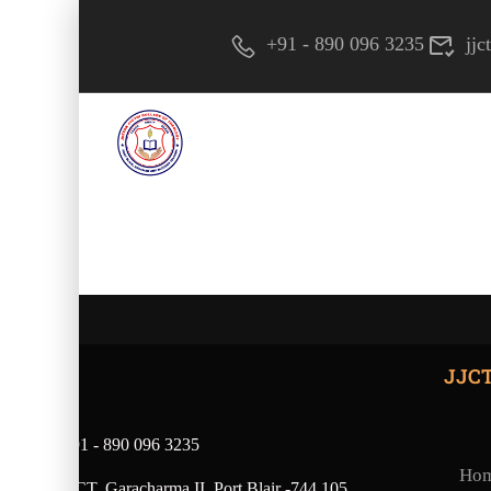
+91 - 890 096 3235
jj
JJC
+91 - 890 096 3235
Ho
JJCT, Garacharma II, Port Blair -744 105,