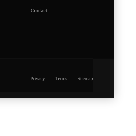
Contact
Privacy
Terms
Sitemap