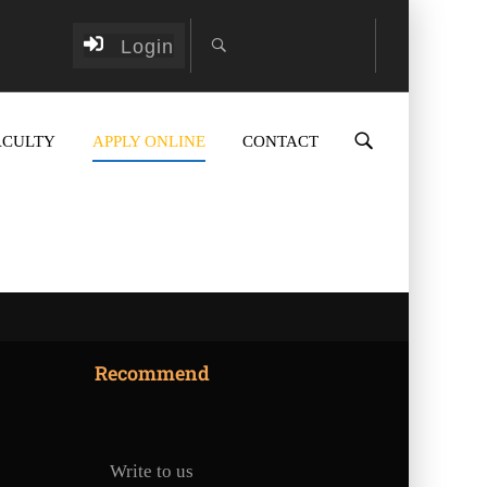
Login
ACULTY
APPLY ONLINE
CONTACT
Recommend
Write to us