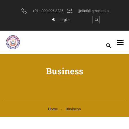
+91 - 890 096 3235
jjctintl@gmail.com
Login
Business
Home
Business