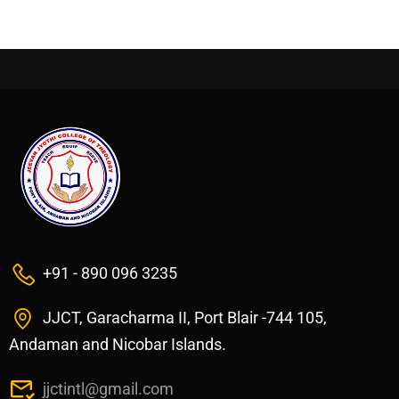
+91 - 890 096 3235
JJCT, Garacharma II, Port Blair -744 105,
Andaman and Nicobar Islands.
jjctintl@gmail.com