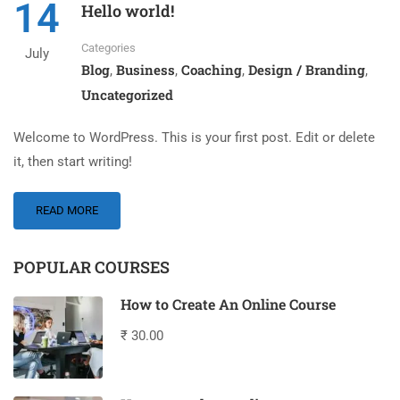
14
Hello world!
Categories
July
Blog
Business
Coaching
Design / Branding
,
,
,
,
Uncategorized
Welcome to WordPress. This is your first post. Edit or delete
it, then start writing!
READ MORE
POPULAR COURSES
How to Create An Online Course
₹ 30.00