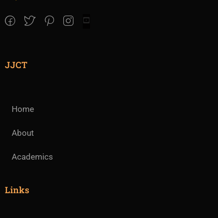
JJCT
Home
About
Academics
Links