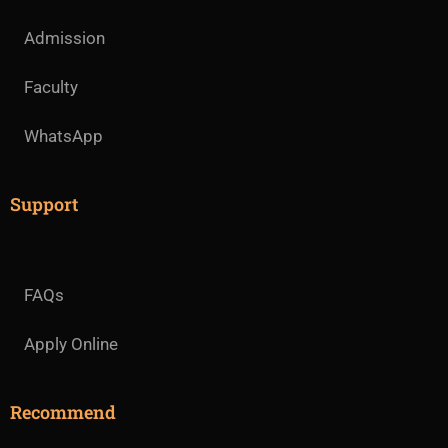
Admission
Faculty
WhatsApp
Support
FAQs
Apply Online
Recommend