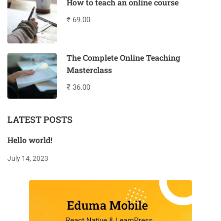
How to teach an online course
₹ 69.00
The Complete Online Teaching
Masterclass
₹ 36.00
LATEST POSTS
Hello world!
July 14, 2023