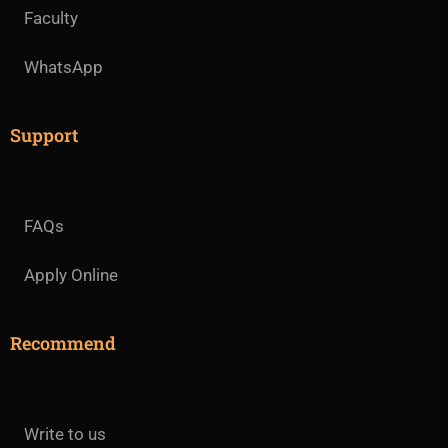
Faculty
WhatsApp
Support
FAQs
Apply Online
Recommend
Write to us