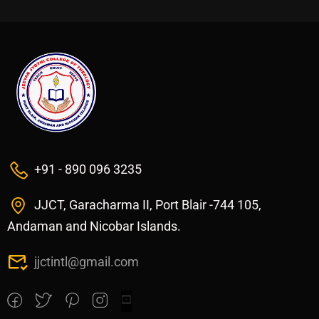
+91 - 890 096 3235
JJCT, Garacharma II, Port Blair -744 105,
Andaman and Nicobar Islands.
jjctintl@gmail.com