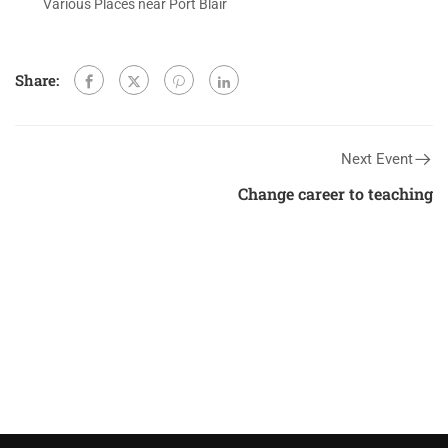
Various Places near Port Blair
Share:
Next Event
Change career to teaching