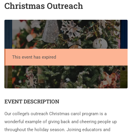
Christmas Outreach
This event has expired
EVENT DESCRIPTION
Our college’s outreach Christmas carol program is a
wonderful example of giving back and cheering people up
throughout the holiday season. Joining educators and