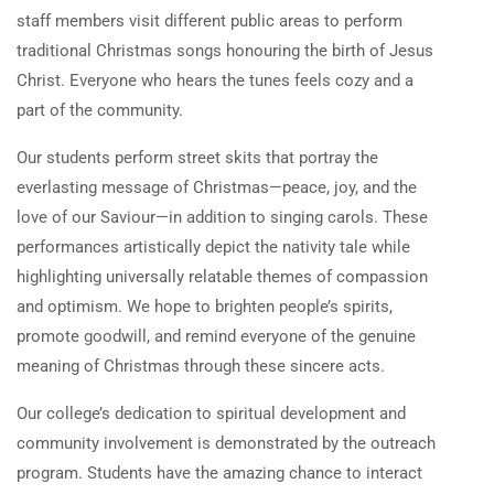
staff members visit different public areas to perform
traditional Christmas songs honouring the birth of Jesus
Christ. Everyone who hears the tunes feels cozy and a
part of the community.
Our students perform street skits that portray the
everlasting message of Christmas—peace, joy, and the
love of our Saviour—in addition to singing carols. These
performances artistically depict the nativity tale while
highlighting universally relatable themes of compassion
and optimism. We hope to brighten people’s spirits,
promote goodwill, and remind everyone of the genuine
meaning of Christmas through these sincere acts.
Our college’s dedication to spiritual development and
community involvement is demonstrated by the outreach
program. Students have the amazing chance to interact