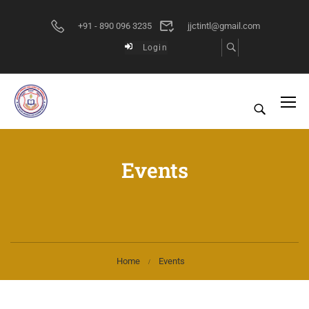
+91 - 890 096 3235
jjctintl@gmail.com
Login
Events
Home
Events