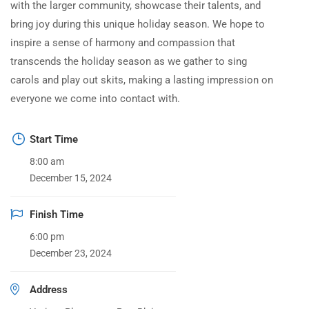
with the larger community, showcase their talents, and
bring joy during this unique holiday season. We hope to
inspire a sense of harmony and compassion that
transcends the holiday season as we gather to sing
carols and play out skits, making a lasting impression on
everyone we come into contact with.
Start Time
8:00 am
December 15, 2024
Finish Time
6:00 pm
December 23, 2024
Address