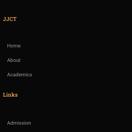
JJCT
Home
About
Academics
Links
Admission