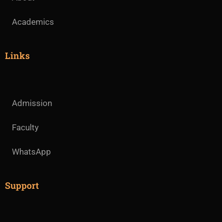
Academics
Links
Admission
Faculty
WhatsApp
Support