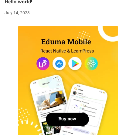
Hello world!
July 14, 2023