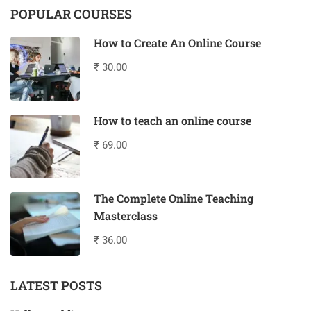
POPULAR COURSES
How to Create An Online Course
₹ 30.00
How to teach an online course
₹ 69.00
The Complete Online Teaching
Masterclass
₹ 36.00
LATEST POSTS