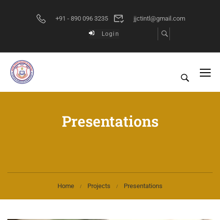
+91 - 890 096 3235
jjctintl@gmail.com
Login
Presentations
Home
Projects
Presentations