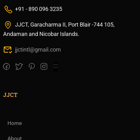
+91 - 890 096 3235
JJCT, Garacharma II, Port Blair -744 105,
Andaman and Nicobar Islands.
jjctintl@gmail.com
JJCT
Home
About