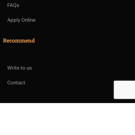
FAQs
Apply Online
Recommend
Write to us
Contact
All rights reserved.© 2025 Jeevan Jyothi College of
Theology.