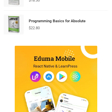
$
18.30
Programming Basics for Absolute
$
22.80