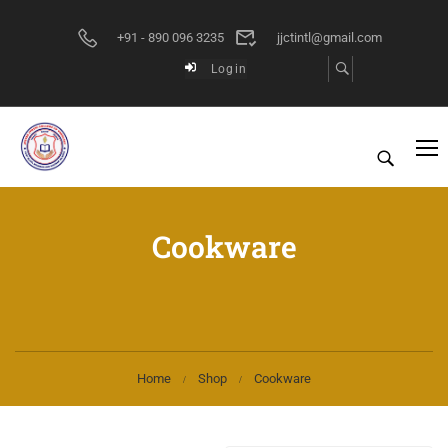
+91 - 890 096 3235
jjctintl@gmail.com
Login
Cookware
Home
Shop
Cookware