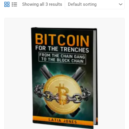
Showing all 3 results