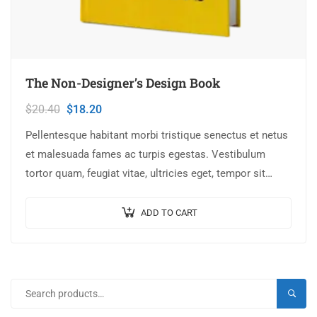
The Non-Designer’s Design Book
$
20.40
$
18.20
Pellentesque habitant morbi tristique senectus et netus
et malesuada fames ac turpis egestas. Vestibulum
tortor quam, feugiat vitae, ultricies eget, tempor sit
amet, ante. Donec eu libero sit amet…
ADD TO CART
SEARC