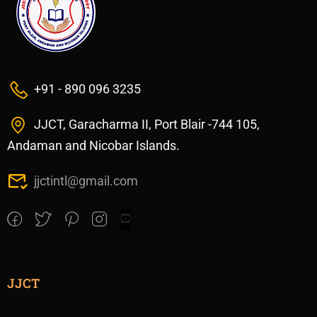
+91 - 890 096 3235
JJCT, Garacharma II, Port Blair -744 105,
Andaman and Nicobar Islands.
jjctintl@gmail.com
JJCT