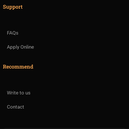
Support
FAQs
Apply Online
Recommend
Write to us
Contact