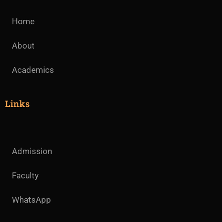
Home
About
Academics
Links
Admission
Faculty
WhatsApp