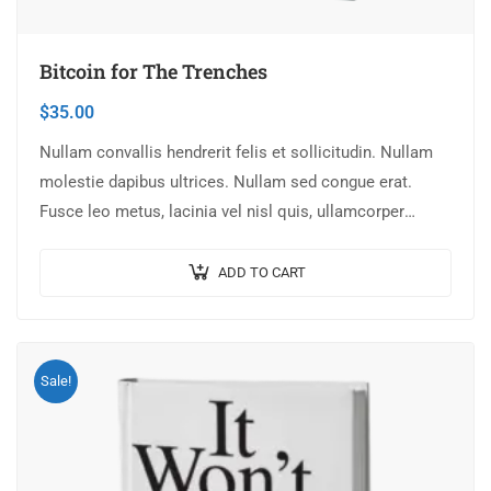
Bitcoin for The Trenches
$
35.00
Nullam convallis hendrerit felis et sollicitudin. Nullam
molestie dapibus ultrices. Nullam sed congue erat.
Fusce leo metus, lacinia vel nisl quis, ullamcorper
luctus massa. Nullam nisi lectus, molestie mattis…
ADD TO CART
Sale!