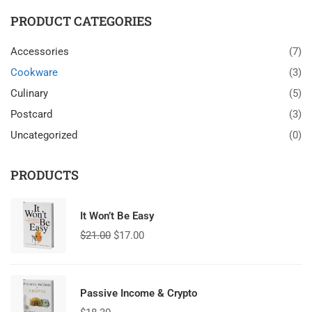
PRODUCT CATEGORIES
Accessories
(7)
Cookware
(3)
Culinary
(5)
Postcard
(3)
Uncategorized
(0)
PRODUCTS
It Won’t Be Easy
$
21.00
$
17.00
Passive Income & Crypto