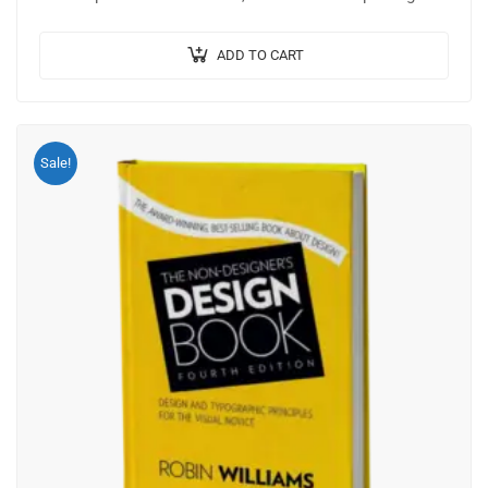
Mauris nec consectetur nisi….
ADD TO CART
Sale!