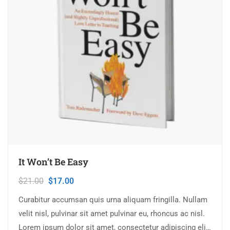
It Won’t Be Easy
$
21.00
$
17.00
Curabitur accumsan quis urna aliquam fringilla. Nullam
velit nisl, pulvinar sit amet pulvinar eu, rhoncus ac nisl.
Lorem ipsum dolor sit amet, consectetur adipiscing elit.